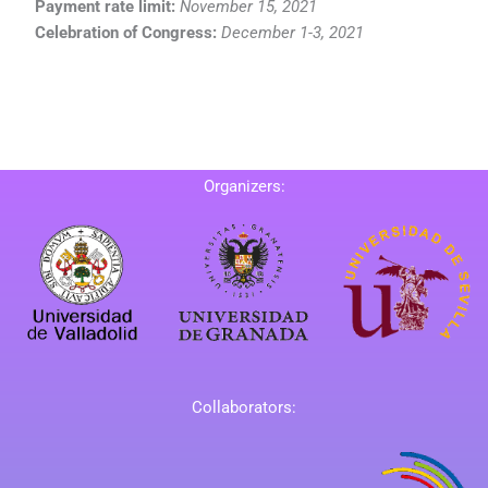
Payment rate limit:
November 15, 2021
Celebration of Congress:
December 1-3, 2021
Organizers:
Collaborators: