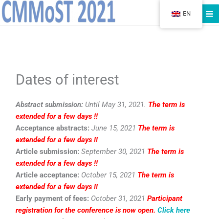
Skip
EN
to
content
Dates of interest
Abstract submission:
Until May 31, 2021.
The term is
extended for a few days !!
Acceptance abstracts:
June 15, 2021
The term is
extended for a few days !!
Article submission:
September 30, 2021
The term is
extended for a few days !!
Article acceptance:
October 15, 2021
The term is
extended for a few days !!
Early payment of fees:
October 31, 2021
Participant
registration for the conference is now open.
Click here