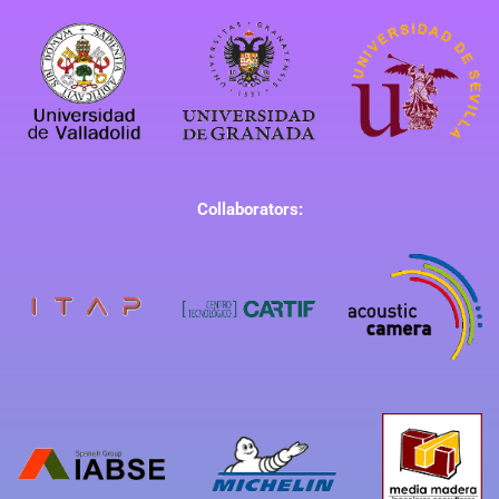
Collaborators: