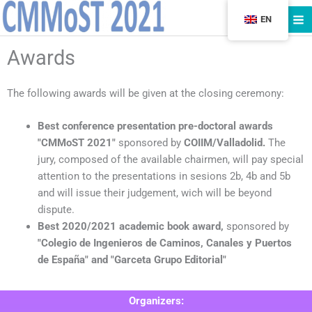
Skip
EN
to
content
Awards
The following awards will be given at the closing ceremony:
Best conference presentation pre-doctoral awards
"CMMoST 2021"
sponsored by
COIIM/Valladolid.
The
jury, composed of the available chairmen, will pay special
attention to the presentations in sesions 2b, 4b and 5b
and will issue their judgement, wich will be beyond
dispute.
Best 2020/2021 academic book award,
sponsored by
"Colegio de Ingenieros de Caminos, Canales y Puertos
de España" and "Garceta Grupo Editorial"
Organizers: