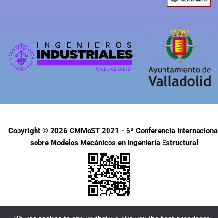
Copyright © 2026 CMMoST 2021 - 6ª Conferencia Internaciona
sobre Modelos Mecánicos en Ingeniería Estructural